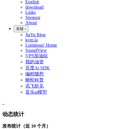
English
download
Links
Sponsor
About
友链
›
JiaYu Blog
kvm.la
Luminous' Home
SoundView
VPS加油站
我的油管
百度Ai SDK
编程随想
蟒蛇科普
讯飞听见
音乐ai模型
动态统计
发布统计（近 10 个月）