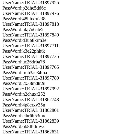
UserName:TRIAL-31897955
PassWord:p2dhc5dd6c
UserName:TRIAL-31897976
PassWord:48hhxru238
UserName:TRIAL-31897818
PassWord:nkj7n6ate5
UserName:TRIAL-31897840
PassWord:d3ub8krm3e
UserName:TRIAL-31897711
PassWord:k3e22phktk
UserName:TRIAL-31897735
PassWord:uc26drba76
UserName:TRIAL-31897765
PassWord:rmh3ac34ma
UserName:TRIAL-31897789
PassWord:2x38mdtr2u
UserName:TRIAL-31897992
PassWord:n2chuxr252
UserName:TRIAL-31862748
PassWord:4p8erxv35n
UserName:TRIAL-31862801
PassWord:cthr6h53mx
UserName:TRIAL-31862839
PassWord:6b8fhdr5v2
UserName:TRIAL-31862631