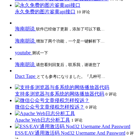
永久免费的图片鉴黄api接口
10 评论
海南胡说
软件已经做了更新，添加了可以下载…
海南胡说
增加了两个功能，一个是一键解析下…
youtube
测试一下
海南胡说
请您看到回复后，联系我，谢谢您了
Duct Tape
とても参考になりました。『几种可…
支持多浏览器与多系统的网络播放器代码
0 评论
微信公众号文章侵权怎样投诉？
0 评论
Apache Web日志分析工具
1 评论
ESS/EAV通用激活码 Nod32 Username And Password
0 评