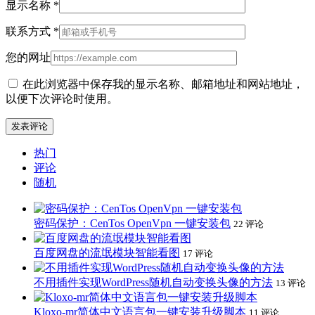
显示名称
*
联系方式
*
您的网址
在此浏览器中保存我的显示名称、邮箱地址和网站地址，
以便下次评论时使用。
热门
评论
随机
密码保护：CenTos OpenVpn 一键安装包
22 评论
百度网盘的流氓模块智能看图
17 评论
不用插件实现WordPress随机自动变换头像的方法
13 评论
Kloxo-mr简体中文语言包一键安装升级脚本
11 评论