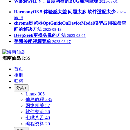
Windows11下，百度网盘的BUG漏洞重现
2025-08-01
HarmonyOS 5 体验感太差 问题太多 软件适配太少
2025-
08-15
chrome浏览器OptGuideOnDeviceModel模型占用磁盘空
间的解决方法
2025-08-13
DeepSeek更换头像的方法
2025-08-07
美团关闭视频菜单
2023-08-17
海南仙岛
RSS
首页
相册
归档
分类
›
Linux
305
仙岛教程
235
网络相关
57
软件交流
56
七嘴八舌
40
编程资料
20