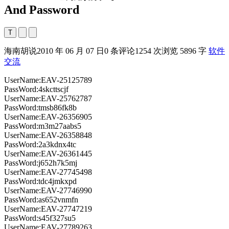
And Password
T
海南胡说
2010 年 06 月 07 日
0 条评论
1254 次浏览
5896 字
软件
交流
UserName:EAV-25125789
PassWord:4skcttscjf
UserName:EAV-25762787
PassWord:tmsb86fk8b
UserName:EAV-26356905
PassWord:m3m27aabs5
UserName:EAV-26358848
PassWord:2a3kdnx4tc
UserName:EAV-26361445
PassWord:j652h7k5mj
UserName:EAV-27745498
PassWord:tdc4jmkxpd
UserName:EAV-27746990
PassWord:as652vnmfn
UserName:EAV-27747219
PassWord:s45f327su5
UserName:EAV-27789263