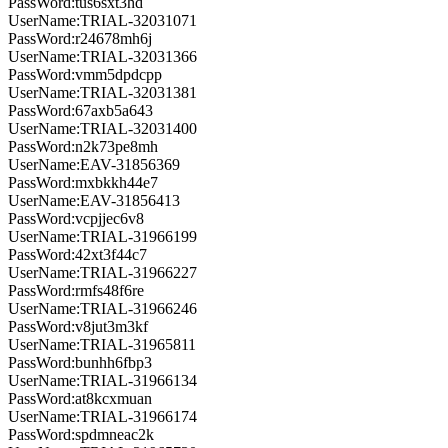
PassWord:tus6sxt3hd
UserName:TRIAL-32031071
PassWord:r24678mh6j
UserName:TRIAL-32031366
PassWord:vmm5dpdcpp
UserName:TRIAL-32031381
PassWord:67axb5a643
UserName:TRIAL-32031400
PassWord:n2k73pe8mh
UserName:EAV-31856369
PassWord:mxbkkh44e7
UserName:EAV-31856413
PassWord:vcpjjec6v8
UserName:TRIAL-31966199
PassWord:42xt3f44c7
UserName:TRIAL-31966227
PassWord:rmfs48f6re
UserName:TRIAL-31966246
PassWord:v8jut3m3kf
UserName:TRIAL-31965811
PassWord:bunhh6fbp3
UserName:TRIAL-31966134
PassWord:at8kcxmuan
UserName:TRIAL-31966174
PassWord:spdmneac2k