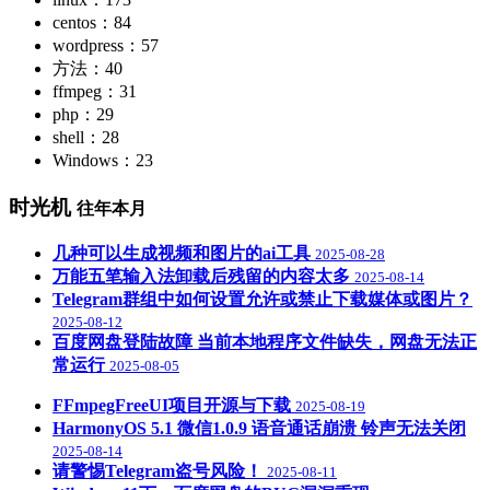
centos：84
wordpress：57
方法：40
ffmpeg：31
php：29
shell：28
Windows：23
时光机
往年本月
几种可以生成视频和图片的ai工具
2025-08-28
万能五笔输入法卸载后残留的内容太多
2025-08-14
Telegram群组中如何设置允许或禁止下载媒体或图片？
2025-08-12
百度网盘登陆故障 当前本地程序文件缺失，网盘无法正
常运行
2025-08-05
FFmpegFreeUI项目开源与下载
2025-08-19
HarmonyOS 5.1 微信1.0.9 语音通话崩溃 铃声无法关闭
2025-08-14
请警惕Telegram盗号风险！
2025-08-11