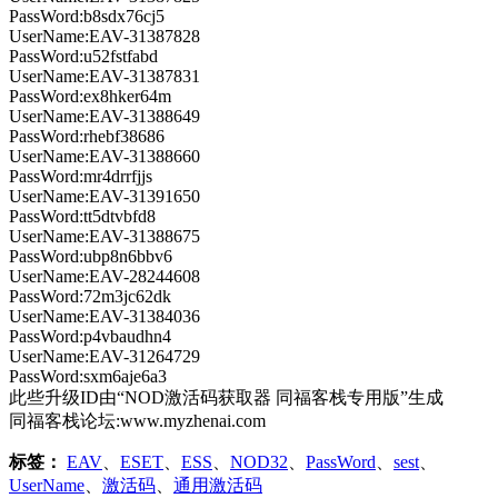
PassWord:b8sdx76cj5
UserName:EAV-31387828
PassWord:u52fstfabd
UserName:EAV-31387831
PassWord:ex8hker64m
UserName:EAV-31388649
PassWord:rhebf38686
UserName:EAV-31388660
PassWord:mr4drrfjjs
UserName:EAV-31391650
PassWord:tt5dtvbfd8
UserName:EAV-31388675
PassWord:ubp8n6bbv6
UserName:EAV-28244608
PassWord:72m3jc62dk
UserName:EAV-31384036
PassWord:p4vbaudhn4
UserName:EAV-31264729
PassWord:sxm6aje6a3
此些升级ID由“NOD激活码获取器 同福客栈专用版”生成
同福客栈论坛:www.myzhenai.com
标签：
EAV
、
ESET
、
ESS
、
NOD32
、
PassWord
、
sest
、
UserName
、
激活码
、
通用激活码