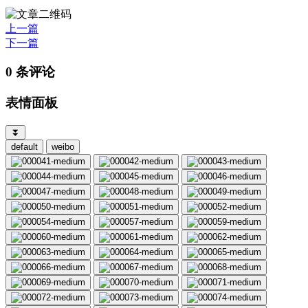
上一篇
下一篇
0 条评论
表情面板
⏬
default
weibo