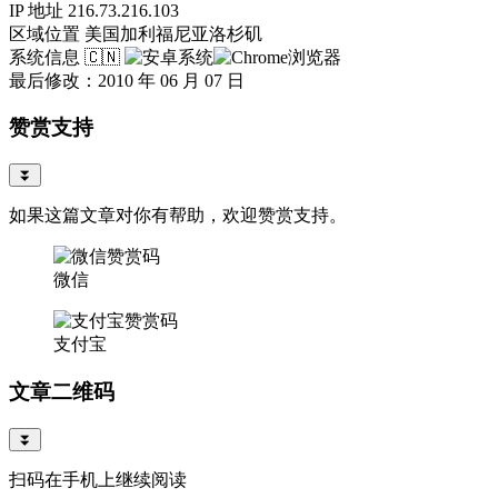
IP 地址
216.73.216.103
区域位置
美国加利福尼亚洛杉矶
系统信息
🇨🇳
最后修改：2010 年 06 月 07 日
赞赏支持
⏬
如果这篇文章对你有帮助，欢迎赞赏支持。
微信
支付宝
文章二维码
⏬
扫码在手机上继续阅读