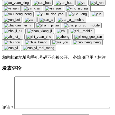
您的邮箱地址和手机号码不会被公开。 必填项已用
*
标注
发表评论
评论
*