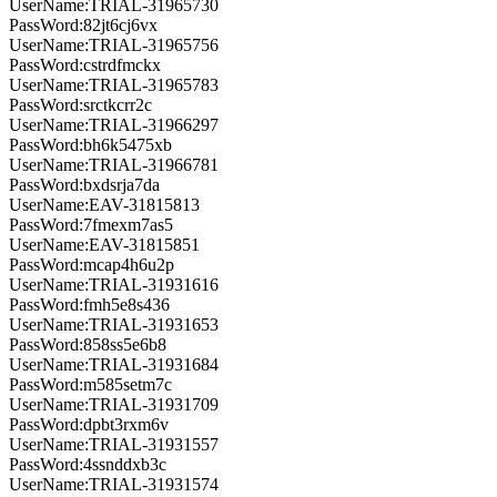
UserName:TRIAL-31965730
PassWord:82jt6cj6vx
UserName:TRIAL-31965756
PassWord:cstrdfmckx
UserName:TRIAL-31965783
PassWord:srctkcrr2c
UserName:TRIAL-31966297
PassWord:bh6k5475xb
UserName:TRIAL-31966781
PassWord:bxdsrja7da
UserName:EAV-31815813
PassWord:7fmexm7as5
UserName:EAV-31815851
PassWord:mcap4h6u2p
UserName:TRIAL-31931616
PassWord:fmh5e8s436
UserName:TRIAL-31931653
PassWord:858ss5e6b8
UserName:TRIAL-31931684
PassWord:m585setm7c
UserName:TRIAL-31931709
PassWord:dpbt3rxm6v
UserName:TRIAL-31931557
PassWord:4ssnddxb3c
UserName:TRIAL-31931574