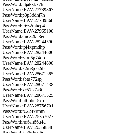
PassWord:utjakxbk7h
UserName:EAV-27789863
PassWord:p3p3ddnj7h
UserName:EAV-27789868
PassWord:tr662mbcp4
UserName:EAV-27965108
PassWord:dnc32kh3er
UserName:EAV-28244590
PassWord:tpj4xpmdhp
UserName:EAV-28244600
PassWord:6arn5p74db
UserName:EAV-28244608
PassWord:72m3jc62dk
UserName:EAV-28671385
PassWord:abtu772spj
UserName:EAV-28671438
PassWord:ke57js7s8t
UserName:EAV-28671525
PassWord:fd6bher6xb
UserName:EAV-28756701
PassWord:f6224xrfhm
UserName:EAV-26357023
PassWord:rm6sn66u4d
UserName:EAV-26358848
PassWord:2a3kdnx4tc