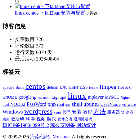
论
linux centos 下fail2ban安装与配置
0 评论
博客信息
文章数目
726
评论数目
373
运行天数
6070 天
最后活动
2026-08-04
标签云
centos
ffmpeg
firefox
apache
debian
EAV
ESET
ESS
Baidu
fedora
linux
google
mplayer
Lighttpd
MySQL
GNOME
ip
Nginx
kspersky
php
shell
ubuntu
NOD32
PassWord
UserName
root
nod
vmware
sest
wordpress
方法
Windows
安装
教程
代码
服务器
yum
浏览器
激活码
视频
脚本
解决
软件交流
通用激活码
漏洞
琼ICP备19004099号-2
琼公安网备
网站统计
© 2009-2026
海南仙岛
.
MyLove
. All rights reserved.