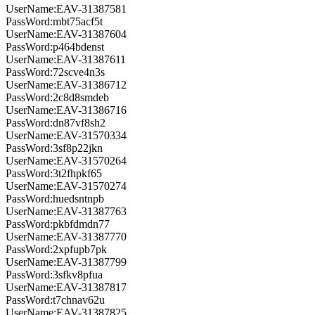
UserName:EAV-31387581
PassWord:mbt75acf5t
UserName:EAV-31387604
PassWord:p464bdenst
UserName:EAV-31387611
PassWord:72scve4n3s
UserName:EAV-31386712
PassWord:2c8d8smdeb
UserName:EAV-31386716
PassWord:dn87vf8sh2
UserName:EAV-31570334
PassWord:3sf8p22jkn
UserName:EAV-31570264
PassWord:3t2fhpkf65
UserName:EAV-31570274
PassWord:huedsntnpb
UserName:EAV-31387763
PassWord:pkbfdmdn77
UserName:EAV-31387770
PassWord:2xpfupb7pk
UserName:EAV-31387799
PassWord:3sfkv8pfua
UserName:EAV-31387817
PassWord:t7chnav62u
UserName:EAV-31387825