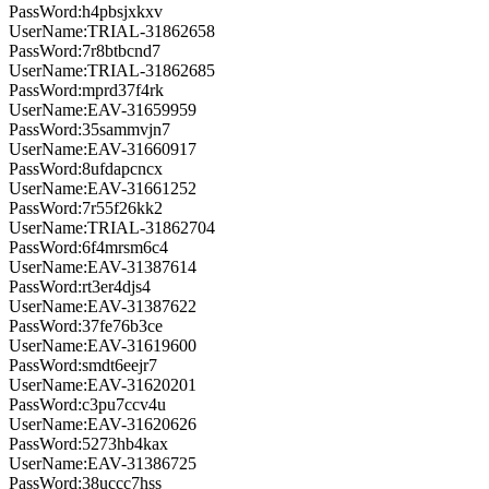
PassWord:h4pbsjxkxv
UserName:TRIAL-31862658
PassWord:7r8btbcnd7
UserName:TRIAL-31862685
PassWord:mprd37f4rk
UserName:EAV-31659959
PassWord:35sammvjn7
UserName:EAV-31660917
PassWord:8ufdapcncx
UserName:EAV-31661252
PassWord:7r55f26kk2
UserName:TRIAL-31862704
PassWord:6f4mrsm6c4
UserName:EAV-31387614
PassWord:rt3er4djs4
UserName:EAV-31387622
PassWord:37fe76b3ce
UserName:EAV-31619600
PassWord:smdt6eejr7
UserName:EAV-31620201
PassWord:c3pu7ccv4u
UserName:EAV-31620626
PassWord:5273hb4kax
UserName:EAV-31386725
PassWord:38uccc7hss