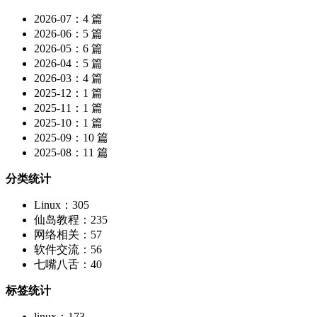
2026-07：4 篇
2026-06：5 篇
2026-05：6 篇
2026-04：5 篇
2026-03：4 篇
2025-12：1 篇
2025-11：1 篇
2025-10：1 篇
2025-09：10 篇
2025-08：11 篇
分类统计
Linux：305
仙岛教程：235
网络相关：57
软件交流：56
七嘴八舌：40
标签统计
linux：173