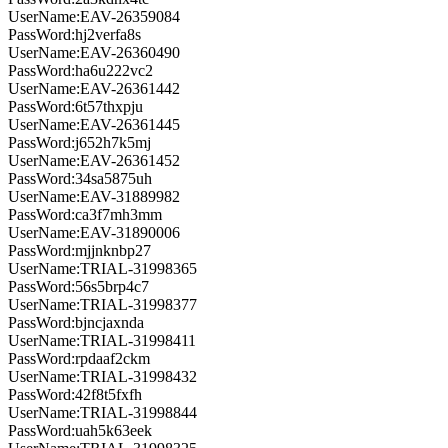
UserName:EAV-26359084
PassWord:hj2verfa8s
UserName:EAV-26360490
PassWord:ha6u222vc2
UserName:EAV-26361442
PassWord:6t57thxpju
UserName:EAV-26361445
PassWord:j652h7k5mj
UserName:EAV-26361452
PassWord:34sa5875uh
UserName:EAV-31889982
PassWord:ca3f7mh3mm
UserName:EAV-31890006
PassWord:mjjnknbp27
UserName:TRIAL-31998365
PassWord:56s5brp4c7
UserName:TRIAL-31998377
PassWord:bjncjaxnda
UserName:TRIAL-31998411
PassWord:rpdaaf2ckm
UserName:TRIAL-31998432
PassWord:42f8t5fxfh
UserName:TRIAL-31998844
PassWord:uah5k63eek