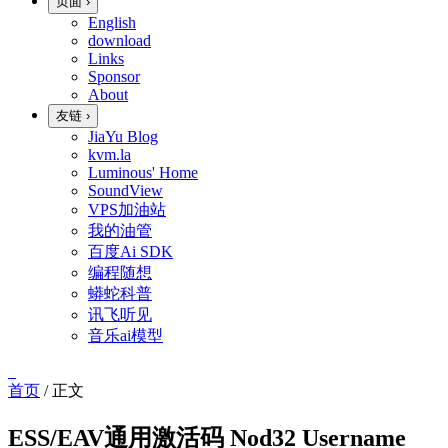
页面
›
English
download
Links
Sponsor
About
友链
›
JiaYu Blog
kvm.la
Luminous' Home
SoundView
VPS加油站
我的油管
百度Ai SDK
编程随想
蟒蛇科普
讯飞听见
音乐ai模型
首页
/
正文
ESS/EAV通用激活码 Nod32 Username