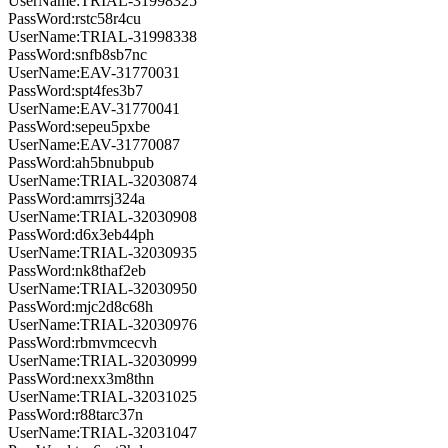
UserName:TRIAL-31998325
PassWord:rstc58r4cu
UserName:TRIAL-31998338
PassWord:snfb8sb7nc
UserName:EAV-31770031
PassWord:spt4fes3b7
UserName:EAV-31770041
PassWord:sepeu5pxbe
UserName:EAV-31770087
PassWord:ah5bnubpub
UserName:TRIAL-32030874
PassWord:amrrsj324a
UserName:TRIAL-32030908
PassWord:d6x3eb44ph
UserName:TRIAL-32030935
PassWord:nk8thaf2eb
UserName:TRIAL-32030950
PassWord:mjc2d8c68h
UserName:TRIAL-32030976
PassWord:rbmvmcecvh
UserName:TRIAL-32030999
PassWord:nexx3m8thn
UserName:TRIAL-32031025
PassWord:r88tarc37n
UserName:TRIAL-32031047