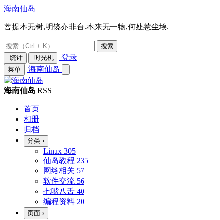
海南仙岛
菩提本无树,明镜亦非台.本来无一物,何处惹尘埃.
搜索
登录
统计
时光机
海南仙岛
菜单
海南仙岛
RSS
首页
相册
归档
分类
›
Linux
305
仙岛教程
235
网络相关
57
软件交流
56
七嘴八舌
40
编程资料
20
页面
›