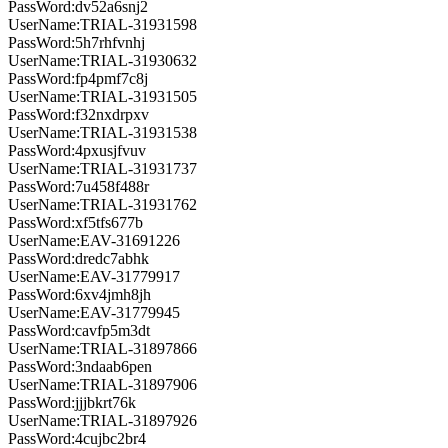
PassWord:dv52a6snj2
UserName:TRIAL-31931598
PassWord:5h7rhfvnhj
UserName:TRIAL-31930632
PassWord:fp4pmf7c8j
UserName:TRIAL-31931505
PassWord:f32nxdrpxv
UserName:TRIAL-31931538
PassWord:4pxusjfvuv
UserName:TRIAL-31931737
PassWord:7u458f488r
UserName:TRIAL-31931762
PassWord:xf5tfs677b
UserName:EAV-31691226
PassWord:dredc7abhk
UserName:EAV-31779917
PassWord:6xv4jmh8jh
UserName:EAV-31779945
PassWord:cavfp5m3dt
UserName:TRIAL-31897866
PassWord:3ndaab6pen
UserName:TRIAL-31897906
PassWord:jjjbkrt76k
UserName:TRIAL-31897926
PassWord:4cujbc2br4